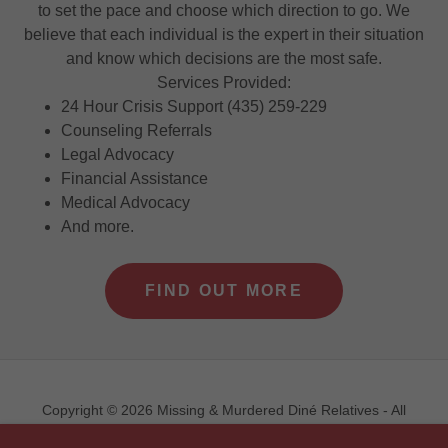
to set the pace and choose which direction to go. We
believe that each individual is the expert in their situation
and know which decisions are the most safe.
Services Provided:
24 Hour Crisis Support (435) 259-229
Counseling Referrals
Legal Advocacy
Financial Assistance
Medical Advocacy
And more.
FIND OUT MORE
Copyright © 2026 Missing & Murdered Diné Relatives - All
Rights Reserved.