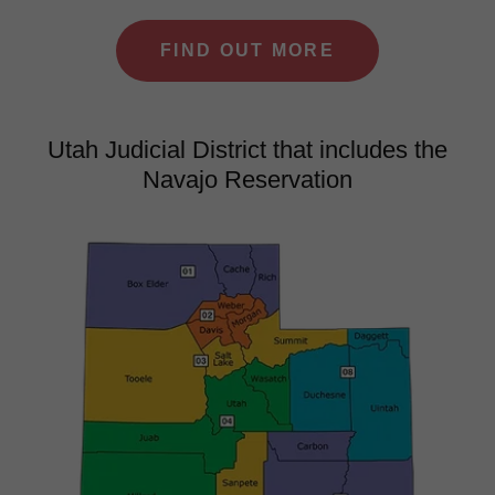
FIND OUT MORE
Utah Judicial District that includes the
Navajo Reservation