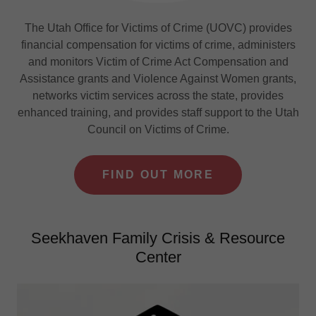
The Utah Office for Victims of Crime (UOVC) provides
financial compensation for victims of crime, administers
and monitors Victim of Crime Act Compensation and
Assistance grants and Violence Against Women grants,
networks victim services across the state, provides
enhanced training, and provides staff support to the Utah
Council on Victims of Crime.
FIND OUT MORE
Seekhaven Family Crisis & Resource
Center