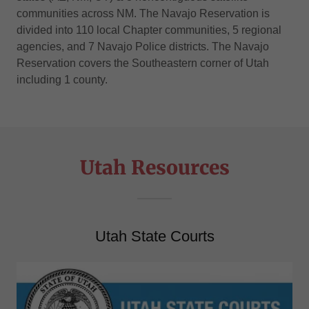
communities across NM. The Navajo Reservation is
divided into 110 local Chapter communities, 5 regional
agencies, and 7 Navajo Police districts. The Navajo
Reservation covers the Southeastern corner of Utah
including 1 county.
Utah Resources
Utah State Courts