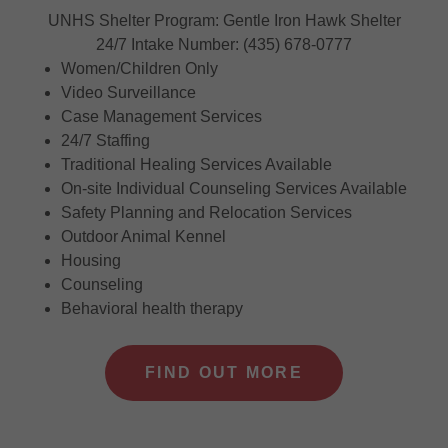
UNHS Shelter Program: Gentle Iron Hawk Shelter
24/7 Intake Number: (435) 678-0777
Women/Children Only
Video Surveillance
Case Management Services
24/7 Staffing
Traditional Healing Services Available
On-site Individual Counseling Services Available
Safety Planning and Relocation Services
Outdoor Animal Kennel
Housing
Counseling
Behavioral health therapy
FIND OUT MORE