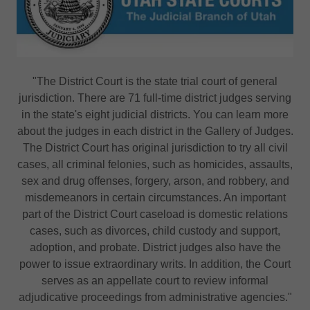
"The District Court is the state trial court of general
jurisdiction. There are 71 full-time district judges serving
in the state's eight judicial districts. You can learn more
about the judges in each district in the Gallery of Judges.
The District Court has original jurisdiction to try all civil
cases, all criminal felonies, such as homicides, assaults,
sex and drug offenses, forgery, arson, and robbery, and
misdemeanors in certain circumstances. An important
part of the District Court caseload is domestic relations
cases, such as divorces, child custody and support,
adoption, and probate. District judges also have the
power to issue extraordinary writs. In addition, the Court
serves as an appellate court to review informal
adjudicative proceedings from administrative agencies."