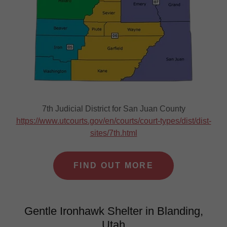
7th Judicial District for San Juan County
https://www.utcourts.gov/en/courts/court-types/dist/dist-
sites/7th.html
FIND OUT MORE
Gentle Ironhawk Shelter in Blanding,
Utah