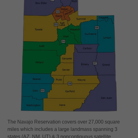
The Navajo Reservation covers over 27,000 square
miles which includes a large landmass spanning 3
states (AZ, NM, UT) & 3 noncontiguous satellite