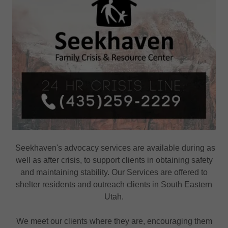
Seekhaven's advocacy services are available during as
well as after crisis, to support clients in obtaining safety
and maintaining stability. Our Services are offered to
shelter residents and outreach clients in South Eastern
Utah.
We meet our clients where they are, encouraging them