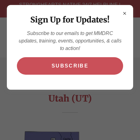
STRONGHEARTS NATIVE 24/7 HELPLINE |
NEED TO TALK? # 1-844-7NATIVE
Sign Up for Updates!
Subscribe to our emails to get MMDRC
updates, training, events, opportunities, & calls
to action!
SUBSCRIBE
Utah (UT)