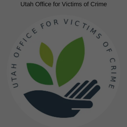
Utah Office for Victims of Crime